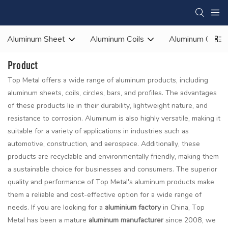
Aluminum Sheet
Aluminum Coils
Aluminum Circle
Product
Top Metal offers a wide range of aluminum products, including
aluminum sheets, coils, circles, bars, and profiles. The advantages
of these products lie in their durability, lightweight nature, and
resistance to corrosion. Aluminum is also highly versatile, making it
suitable for a variety of applications in industries such as
automotive, construction, and aerospace. Additionally, these
products are recyclable and environmentally friendly, making them
a sustainable choice for businesses and consumers. The superior
quality and performance of Top Metal's aluminum products make
them a reliable and cost-effective option for a wide range of
needs. If you are looking for a
aluminium factory
in China, Top
Metal has been a mature
aluminum manufacturer
since 2008, we