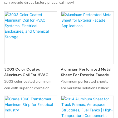
can provide direct factory prices, call now!
3003 Color Coated
Aluminum Perforated Metal
Aluminum Coil For HVAC
Sheet For Exterior Facade
Systems, Electrical
Applications
3003 color coated aluminum
Aluminum perforated sheets
Enclosures, And Chemical
coil with superior corrosion
are versatile solutions balancing
Storage
resistance and lightweight
aesthetics and functionality.
design. Ideal for building curtain
Key to success is aligning
walls, new energy vehicle
specifications (hole pattern,
battery shells, and industrial
thickness, finish) with