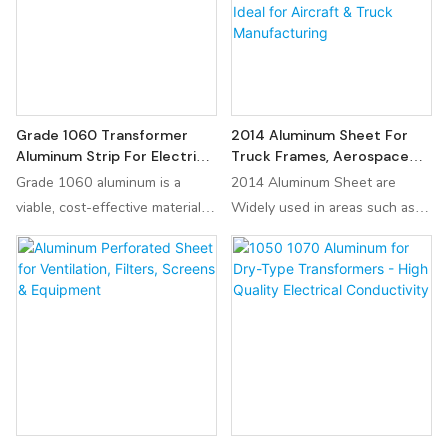
applications. Factory-direct
application demands, ensuring
pricing from China supplier.
durability and performance in
diverse settings.
Grade 1060 Transformer
2014 Aluminum Sheet For
Aluminum Strip For Electrical
Truck Frames, Aerospace
Industry
Structures, Fuel Tanks |
Grade 1060 aluminum is a
2014 Aluminum Sheet are
High-Temperature
viable, cost-effective material
Widely used in areas such as
Components | Ideal For
for transformer strips,
truck frames, aerospace
Aircraft & Truck
particularly in distribution
structures, fuel tanks, and high-
Manufacturing
transformers where size is less
temperature components, it is
critical than cost. Designers
the ideal choice for
must account for its mechanical
manufacturing aircraft and truck
limitations and ensure robust
components. Additionally, it
jointing techniques to maintain
plays a crucial role in the
long-term reliability.
aerospace, military, and
automotive industries.