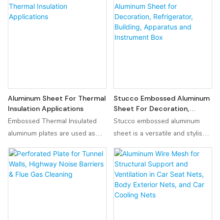
security of your living space.
weldability, making it a reliable
Crafted from high - quality
choice for various applications.
aluminum, it is incredibly
Known for its high mechanical
durable and resistant to rust,
strength and good
ensuring a long - lasting
machinability, the 6066 T6
performance even in harsh
aluminum alloy is a versatile
environments.
option for projects requiring
durability and longevity.
Aluminum Sheet For Thermal
Stucco Embossed Aluminum
Insulation Applications
Sheet For Decoration,
Refrigerator, Building,
Embossed Thermal Insulated
Stucco embossed aluminum
Apparatus And Instrument
aluminum plates are used as
sheet is a versatile and stylish
Box
thermal insulation materials in
material perfect for decoration,
refrigeration equipment such as
refrigerators, buildings, and
refrigerated trucks, cold
instrument boxes. Its
storages and refrigerators. Its
lightweight and easy-to-form
excellent thermal insulation
design make it ideal for a
performance can effectively
variety of applications such as
maintain low-temperature
construction, packaging, and