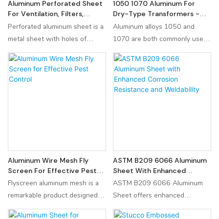
Aluminum Perforated Sheet
1050 1070 Aluminum For
For Ventilation, Filters,
Dry-Type Transformers -
Screens & Equipment
High Quality Electrical
Perforated aluminum sheet is a
Aluminum alloys 1050 and
Conductivity
metal sheet with holes of
1070 are both commonly used
various shapes and sizes
in the production of aluminum
processed on the aluminum
transformers. 1050 1060 1070
sheet. It is widely used in the
O Aluminum foil rolls used in
fields of architectural
dry-type transformer are made
decoration, industrial filtration,
of high-quality pure aluminium
acoustic noise reduction and
due to the characteristics of
other fields.
high conductivity, soft quality,
smooth surface and no bur.
Aluminum Wire Mesh Fly
ASTM B209 6066 Aluminum
Screen For Effective Pest
Sheet With Enhanced
Control
Corrosion Resistance And
Flyscreen aluminum mesh is a
ASTM B209 6066 Aluminum
Weldability
remarkable product designed to
Sheet offers enhanced
enhance the comfort and
corrosion resistance and