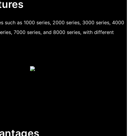
tures
des such as 1000 series, 2000 series, 3000 series, 4000
eries, 7000 series, and 8000 series, with different
antages