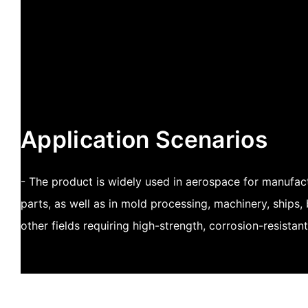
Application Scenarios
- The product is widely used in aerospace for manufactu
parts, as well as in mold processing, machinery, ships,
other fields requiring high-strength, corrosion-resista