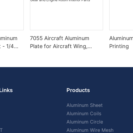
luminum
7055 Aircraft Aluminum
Aluminum
 - 1/4
Plate for Aircraft Wing,
Printing
Fuselage, Engine Housing,
Landing Gear and Engine
Room Interior Parts
Links
Products
Aluminum Sheet
Aluminum Coils
Aluminum Circle
T
Aluminum Wire Mesh