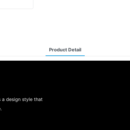
Product Detail
a design style that
.