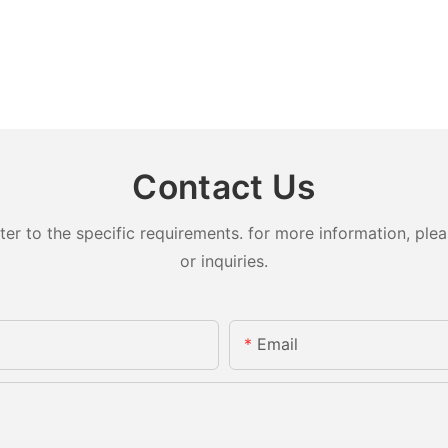
Contact Us
 to the specific requirements. for more information, pleas
or inquiries.
Email