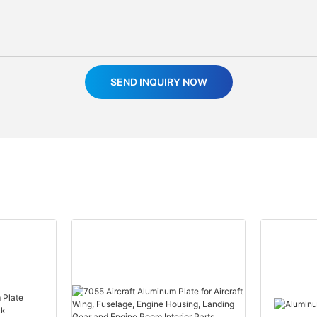
SEND INQUIRY NOW