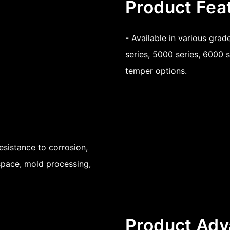
Product Fea
- Available in various gra
series, 5000 series, 6000 s
temper options.
esistance to corrosion,
ospace, mold processing,
Product Adv