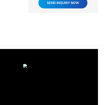
SEND INQUIRY NOW