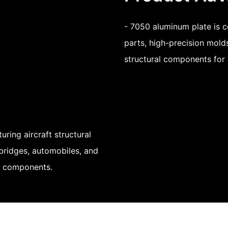
- 7050 aluminum plate is c
parts, high-precision mold
structural components for 
ring aircraft structural
 bridges, automobiles, and
nt components.