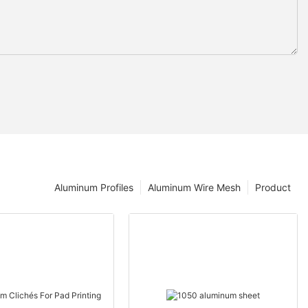
Aluminum Profiles
Aluminum Wire Mesh
Product