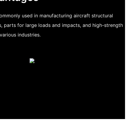
ommonly used in manufacturing aircraft structural
s, parts for large loads and impacts, and high-strength
various industries.