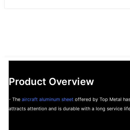
Product Overview
- The
aircraft aluminum sheet
offered by Top Metal has 
attracts attention and is durable with a long service life