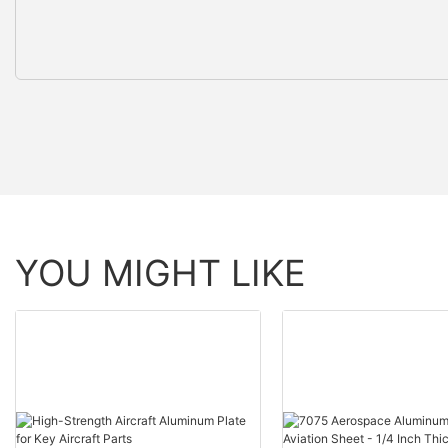
YOU MIGHT LIKE