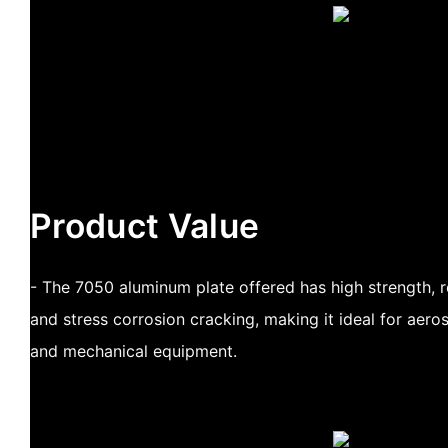
Product Value
- The 7050 aluminum plate offered has high strength, r
and stress corrosion cracking, making it ideal for aer
and mechanical equipment.