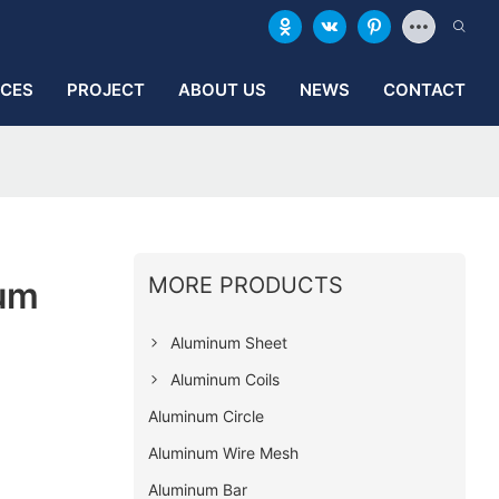
ICES
PROJECT
ABOUT US
NEWS
CONTACT
MORE PRODUCTS
num
Aluminum Sheet
Aluminum Coils
Aluminum Circle
Aluminum Wire Mesh
Aluminum Bar