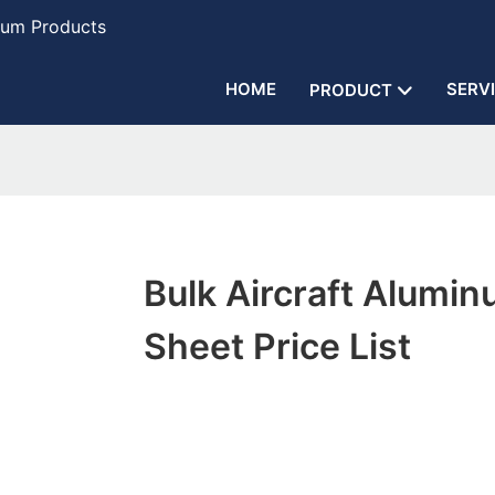
num Products
HOME
SERV
PRODUCT
Bulk Aircraft Alumi
Sheet Price List