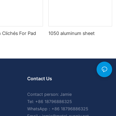
 Clichés For Pad
1050 aluminum sheet
Contact Us
Contact person: Jamie
Tel: +86 18796886325
WhatsApp：+86 18796886325