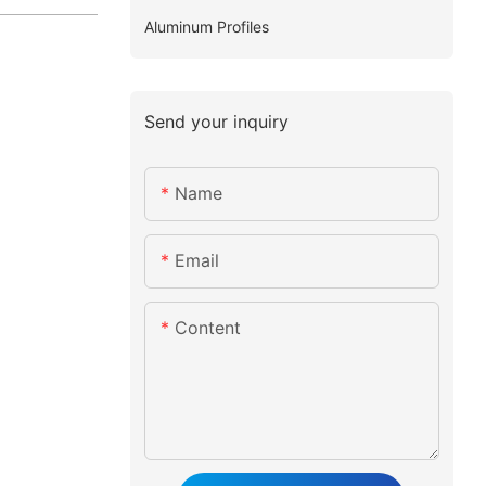
Aluminum Profiles
Send your inquiry
Name
Email
Content