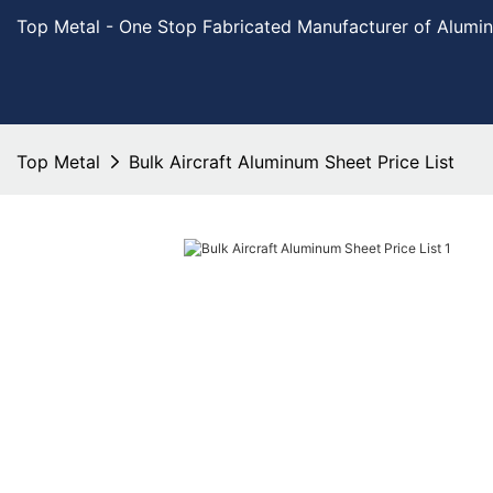
Top Metal - One Stop Fabricated Manufacturer of Alumi
Top Metal
Bulk Aircraft Aluminum Sheet Price List