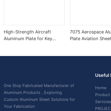
High-Strength Aircraft
7075 Aerospace A
Aluminum Plate for Key
Plate Aviation Sheet
Aircraft Parts
Inch Thick
Useful 
One Stop Fabricated Manufacturer of
Home
Aluminum Products，Exploring
Product
Custom Aluminum Sheet Solutions for
Services
Your Fabrication
PROJEC