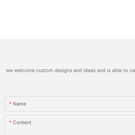
we welcome custom designs and ideas and is able to cater
Name
Content