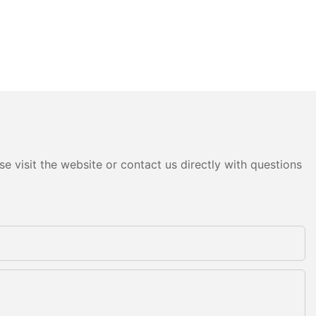
e visit the website or contact us directly with questions